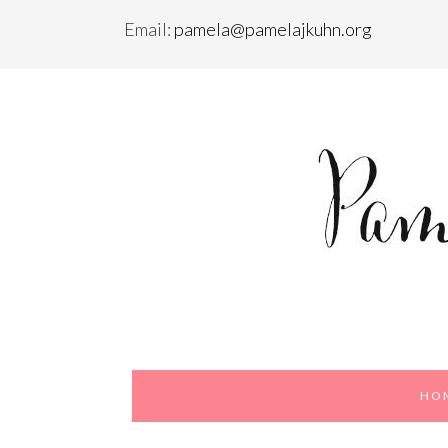
Email:
pamela@pamelajkuhn.org
Skip
Skip
to
to
primary
content
navigation
HO