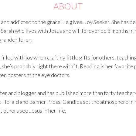
ABOUT
d and addicted to the grace He gives. Joy Seeker. She has b
 Sarah who lives with Jesus and will forever be 8 months in 
grandchildren.
illed with joy when crafting little gifts for others, teachi
, she’s probably right there with it. Reading is her favorite 
ven posters at the eye doctors.
ter and blogger and has published more than forty teacher
 at Herald and Banner Press. Candles set the atmosphere in h
 others see Jesus in her life.