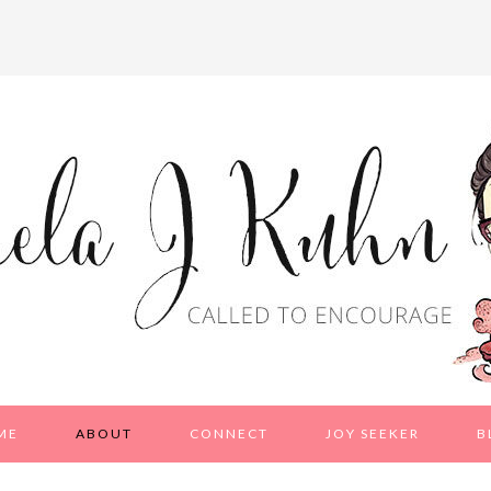
ME
ABOUT
CONNECT
JOY SEEKER
B