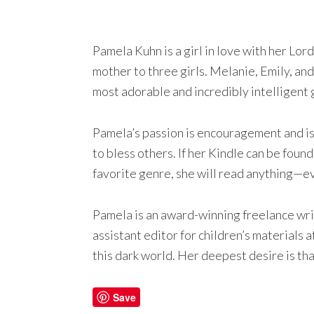
Pamela Kuhn is a girl in love with her Lor
mother to three girls. Melanie, Emily, and
most adorable and incredibly intelligent 
Pamela’s passion is encouragement and is f
to bless others. If her Kindle can be found
favorite genre, she will read anything—e
Pamela is an award-winning freelance wri
assistant editor for children’s materials
this dark world. Her deepest desire is that
Save