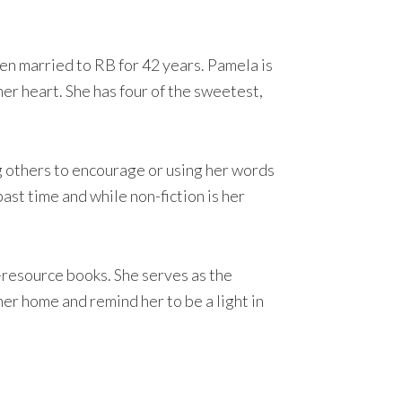
een married to RB for 42 years. Pamela is
her heart. She has four of the sweetest,
ng others to encourage or using her words
past time and while non-fiction is her
-resource books. She serves as the
er home and remind her to be a light in